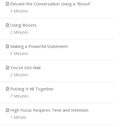
Elevate the Conversation Using a “Boost”
3 Minutes
Using Boosts
2 Minutes
Making a Powerful Statement
5 Minutes
You’ve Got Mail
2 Minutes
Putting It All Together
7 Minutes
High Focus Requires Time and Intention
1 Minute