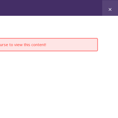
Register
Login
ERVICES
PRODUCTS
CONTACT
BLOG
urse to view this content!