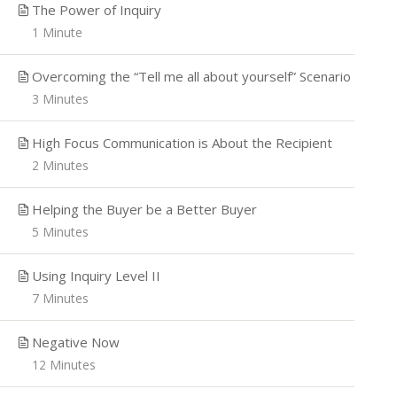
The Power of Inquiry
Home
Course
Sales
1 Minute
Overcoming the “Tell me all about yourself” Scenario
3 Minutes
Drive more revenue, grow long
High Focus Communication is About the Recipient
term relationships, and enjoy
2 Minutes
increased personal success in all
aspects of your life where
Helping the Buyer be a Better Buyer
communication is key.
5 Minutes
Using Inquiry Level II
7 Minutes
Negative Now
12 Minutes
Copyright 2020 Impact Advantage