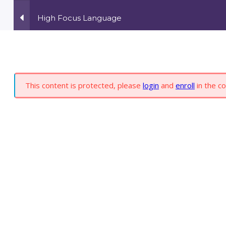
High Focus Language
ONLINE COURSES
ABOUT YOU
S
6
This content is protected, please
login
and
enroll
in the co