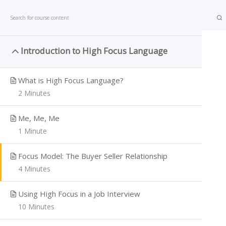
801-318-1000
Joe.Thomas@impactadvantage.com
Introduction to High Focus Language
1
What is High Focus Language?
2 Minutes
Home
All courses
Sales
High Focus Language
Me, Me, Me
SALES
1 Minute
Focus Model: The Buyer Seller Relationship
4 Minutes
Using High Focus in a Job Interview
10 Minutes