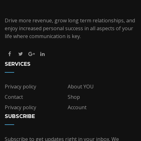
Drive more revenue, grow long term relationships, and
enjoy increased personal success in all aspects of your
life where communication is key.
SERVICES
Privacy policy
About YOU
Contact
Shop
Privacy policy
Account
SUBSCRIBE
Subscribe to get updates right in your inbox. We