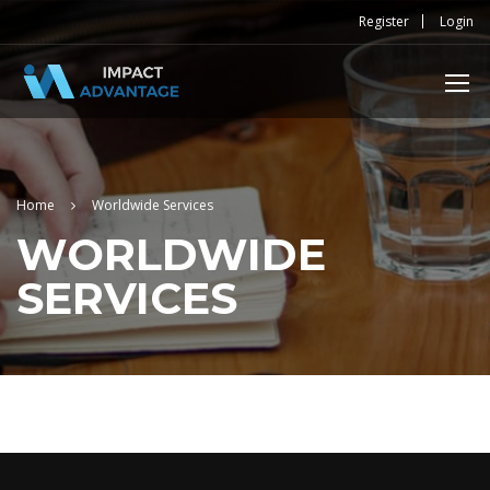
Register
Login
Home
Worldwide Services
WORLDWIDE
SERVICES