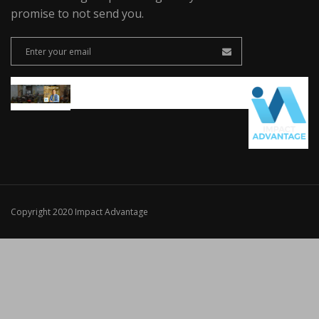
promise to not send you.
Copyright 2020 Impact Advantage