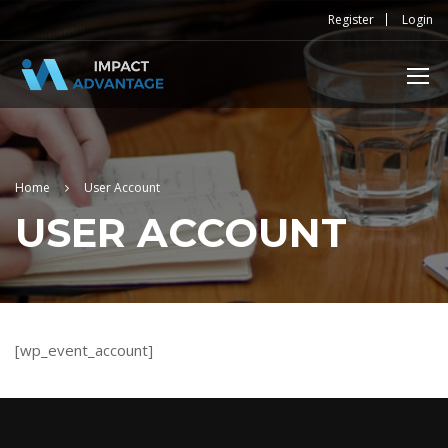
Register
Login
Home
User Account
USER ACCOUNT
[wp_event_account]