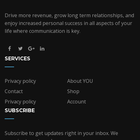
Drive more revenue, grow long term relationships, and
enjoy increased personal success in all aspects of your
life where communication is key.
SERVICES
Privacy policy
About YOU
Contact
Shop
Privacy policy
Account
SUBSCRIBE
Subscribe to get updates right in your inbox. We