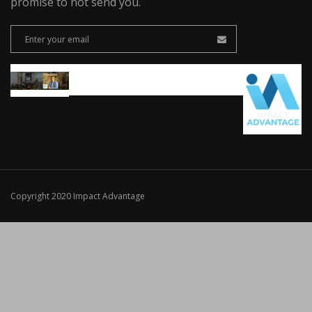
promise to not send you.
Copyright 2020 Impact Advantage