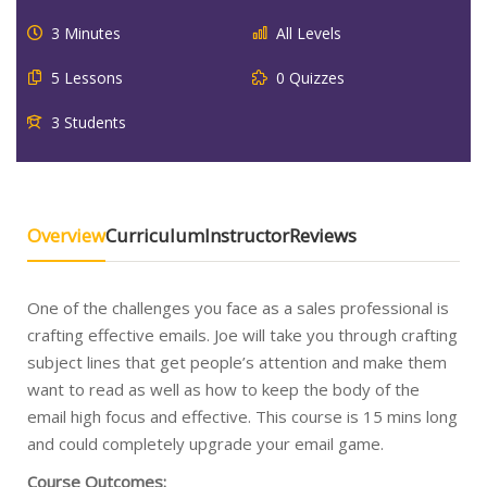
3 Minutes
All Levels
5 Lessons
0 Quizzes
3 Students
Overview
Curriculum
Instructor
Reviews
One of the challenges you face as a sales professional is
crafting effective emails. Joe will take you through crafting
subject lines that get people’s attention and make them
want to read as well as how to keep the body of the
email high focus and effective. This course is 15 mins long
and could completely upgrade your email game.
Course Outcomes: