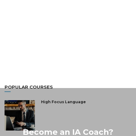
POPULAR COURSES
High Focus Language
Become an IA Coach?