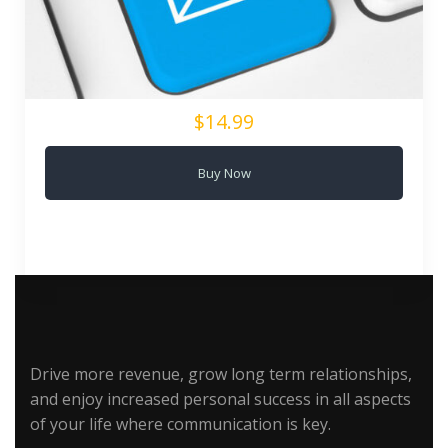
$14.99
Buy Now
Drive more revenue, grow long term relationships,
and enjoy increased personal success in all aspects
of your life where communication is key.