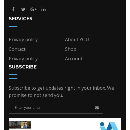
SERVICES
Privacy policy
About YOU
Contact
Shop
Privacy policy
Account
SUBSCRIBE
Subscribe to get updates right in your inbox. We
promise to not send you.