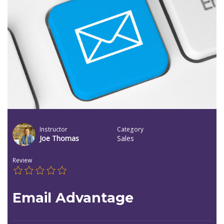
Instructor
Category
Joe Thomas
Sales
Review
Email Advantage