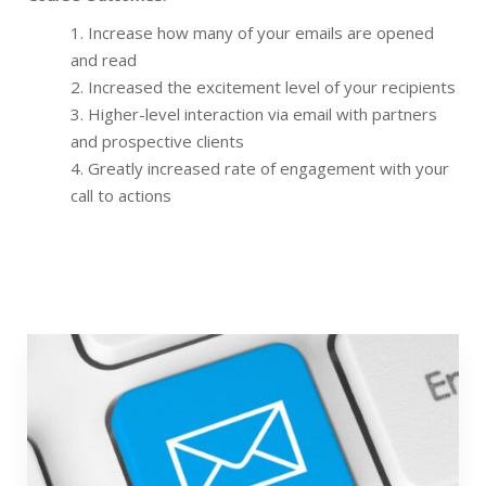
Increase how many of your emails are opened
and read
Increased the excitement level of your recipients
Higher-level interaction via email with partners
and prospective clients
Greatly increased rate of engagement with your
call to actions