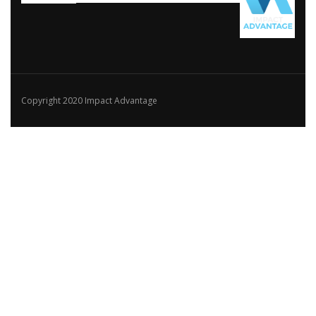
Copyright 2020 Impact Advantage