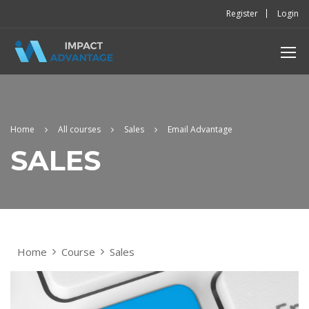
Register
Login
Home
All courses
Sales
Email Advantage
SALES
Home
Course
Sales